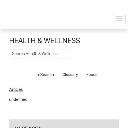
HEALTH & WELLNESS
Search
Articles
In-Season
Glossary
Foods
Articles
undefined
←
Return To Articles