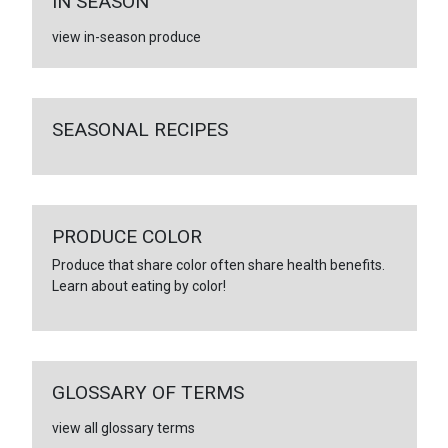
IN SEASON
view in-season produce
SEASONAL RECIPES
PRODUCE COLOR
Produce that share color often share health benefits.
Learn about eating by color!
GLOSSARY OF TERMS
view all glossary terms