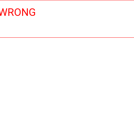
 WRONG