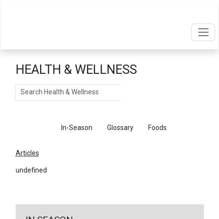
HEALTH & WELLNESS
Search
Articles
In-Season
Glossary
Foods
Articles
undefined
←
Return To Articles