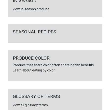
IN SEASON
view in-season produce
SEASONAL RECIPES
PRODUCE COLOR
Produce that share color often share health benefits.
Learn about eating by color!
GLOSSARY OF TERMS
view all glossary terms