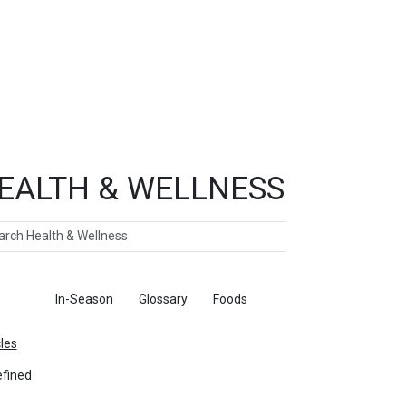
EALTH & WELLNESS
ch
ticles
In-Season
Glossary
Foods
cles
fined