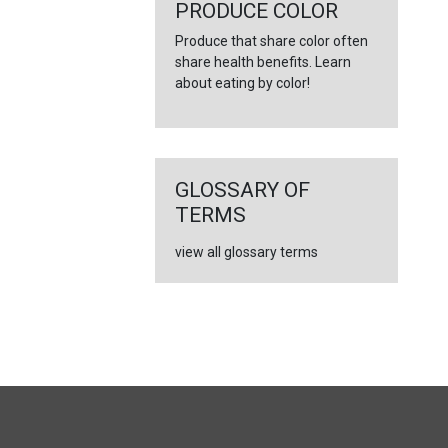
←
PRODUCE COLOR
Produce that share color often
share health benefits. Learn
about eating by color!
GLOSSARY OF
TERMS
view all glossary terms
FULL