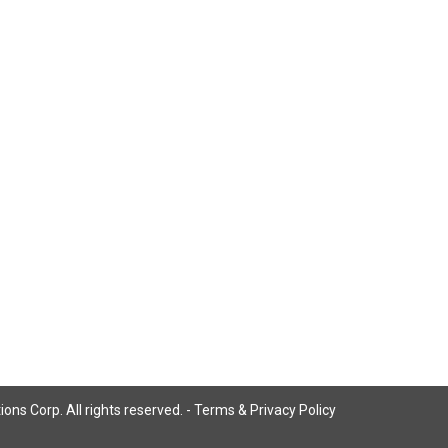
ns Corp. All rights reserved. -
Terms & Privacy Policy