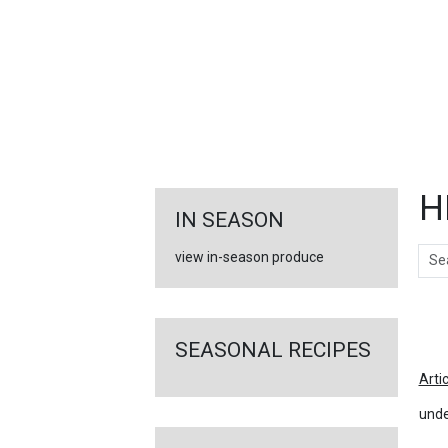
FEATURED
LINKS
H
IN SEASON
Sear
view in-season produce
Ar
SEASONAL RECIPES
Arti
unde