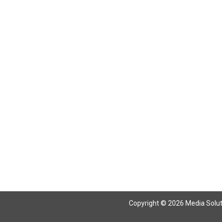
Return To Articles
Copyright © 2026 Media Solutio