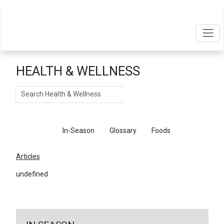
HEALTH & WELLNESS
Search
Articles
In-Season
Glossary
Foods
Articles
undefined
←
Return To Articles