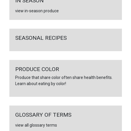
IN SEASON
view in-season produce
SEASONAL RECIPES
PRODUCE COLOR
Produce that share color often share health benefits.
Learn about eating by color!
GLOSSARY OF TERMS
view all glossary terms